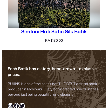
Simfoni Hati Satin Silk Batik
RM
1,180.00
Each Batik has a story, hand-drawn – exclusive
prices.
BUJINS is one of the best if not THE BEST artisan batik
producer in Malaysia. Every batik created has its stories
beyond just being beautiful and elegant.
Instagram
Facebook
Twitter