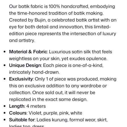
Our batik fabric is 100% handcrafted, embodying
the time-honored tradition of batik making.
Created by Bujin, a celebrated batik artist with an
eye for both detail and innovation, this limited-
edition piece represents the intersection of luxury
and artistry.
Material & Fabric
: Luxurious satin silk that feels
weightless on your skin, yet exudes opulence.
Unique Design
: Each piece is one-of-a-kind,
intricately hand-drawn.
Exclusivity
: Only 1 of piece was produced, making
this an exclusive addition to any wardrobe or
collection. Once sold out, it will never be
replicated in the exact same design.
Length
: 4 meters
Colours
: Violet, purple, pink, white
Suitable for
: Ladies kurung, formal wear, skirt,
ladies top, dress