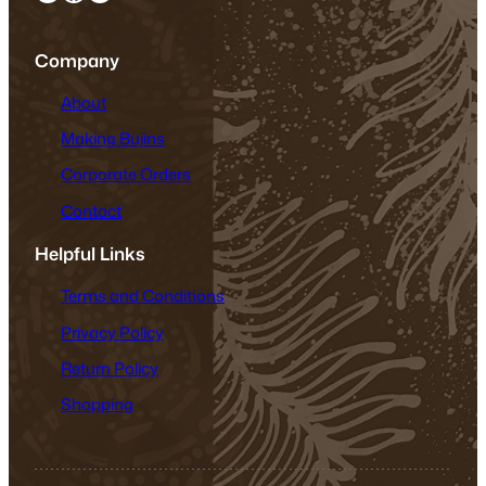
Company
About
Making Bujins
Corporate Orders
Contact
Helpful Links
Terms and Conditions
Privacy Policy
Return Policy
Shopping