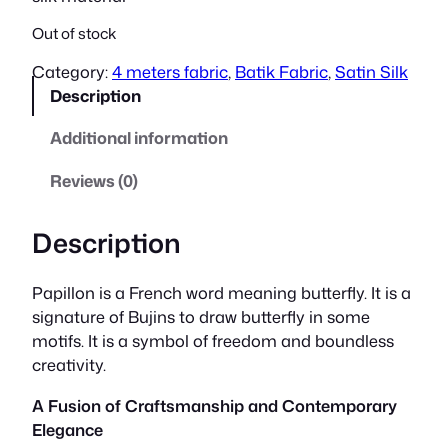
Out of stock
Category:
4 meters fabric
, 
Batik Fabric
, 
Satin Silk
Description
Additional information
Reviews (0)
Description
Papillon is a French word meaning butterfly. It is a
signature of Bujins to draw butterfly in some
motifs. It is a symbol of freedom and boundless
creativity.
A Fusion of Craftsmanship and Contemporary
Elegance