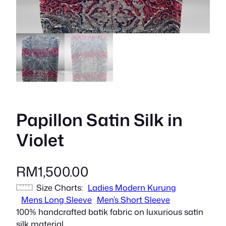
Papillon Satin Silk in
Violet
RM
1,500.00
Size Charts
Ladies Modern Kurung
Mens Long Sleeve
Men’s Short Sleeve
100% handcrafted batik fabric on luxurious satin
silk material