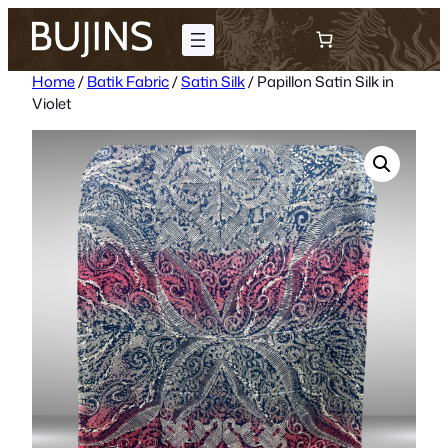
Skip
to
content
Home
/
Batik Fabric
/
Satin Silk
/ Papillon Satin Silk in
Violet