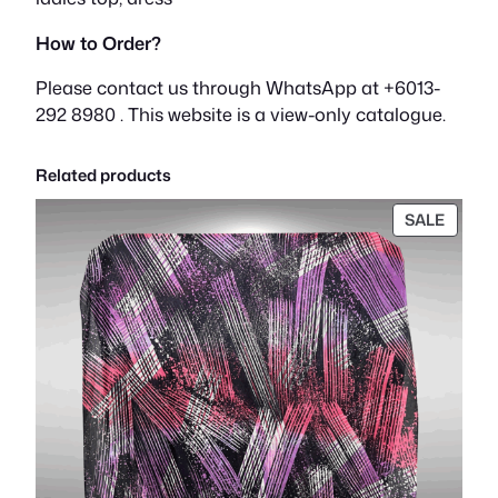
How to Order?
Please contact us through WhatsApp at +6013-
292 8980 . This website is a view-only catalogue.
Related products
PROD
SALE
ON
SALE