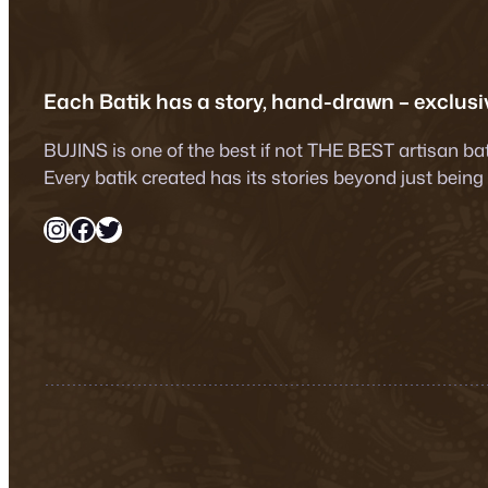
Each Batik has a story, hand-drawn – exclusiv
BUJINS is one of the best if not THE BEST artisan ba
Every batik created has its stories beyond just being
Instagram
Facebook
Twitter