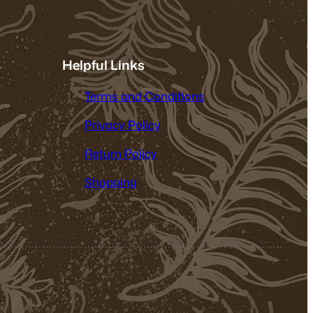
Helpful Links
Terms and Conditions
Privacy Policy
Return Policy
Shopping