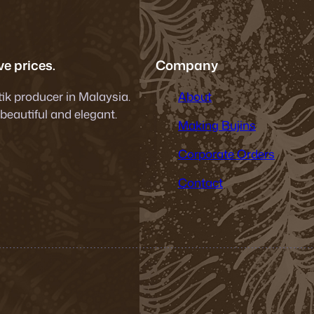
e prices.
Company
tik producer in Malaysia.
About
 beautiful and elegant.
Making Bujins
Corporate Orders
Contact