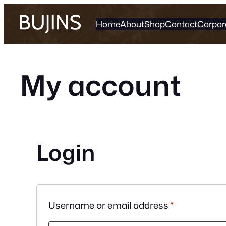
Skip
to
Home
About
Shop
Contact
Corpor
content
My account
Login
Required
Username or email address
*