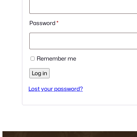
Required
Password
*
Remember me
Log in
Lost your password?