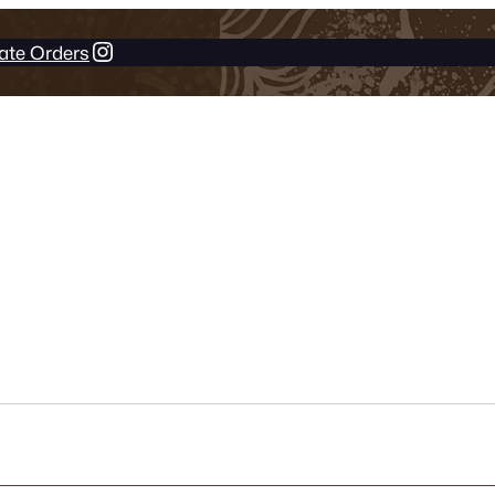
Instagram
ate Orders