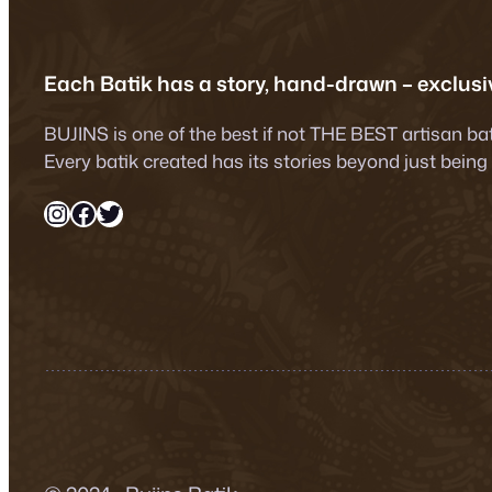
Each Batik has a story, hand-drawn – exclusiv
BUJINS is one of the best if not THE BEST artisan ba
Every batik created has its stories beyond just being
Instagram
Facebook
Twitter