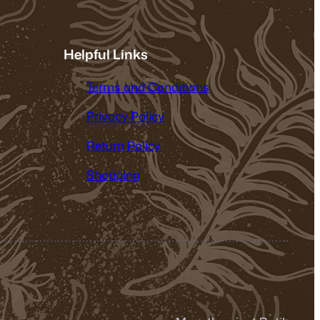
Helpful Links
Terms and Conditions
Privacy Policy
Return Policy
Shopping