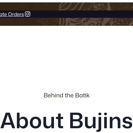
Instagram
ate Orders
Behind the Batik
About Bujins