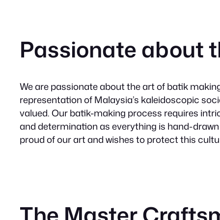
Passionate about t
We are passionate about the art of batik making. 
representation of Malaysia’s kaleidoscopic soc
valued. Our batik-making process requires intric
and determination as everything is hand-drawn
proud of our art and wishes to protect this cultu
The Master Craft