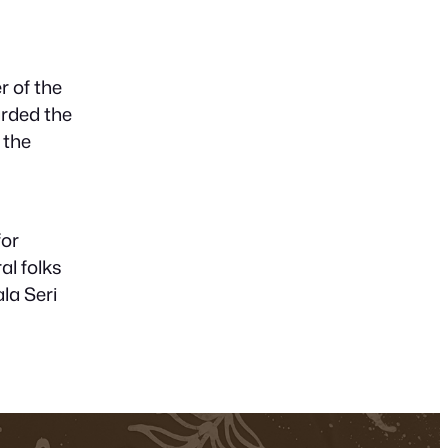
r of the
arded the
 the
for
al folks
la Seri