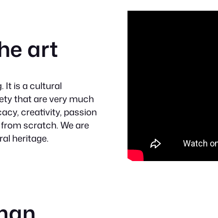
he art
It is a cultural
iety that are very much
acy, creativity, passion
 from scratch. We are
ral heritage.
sman