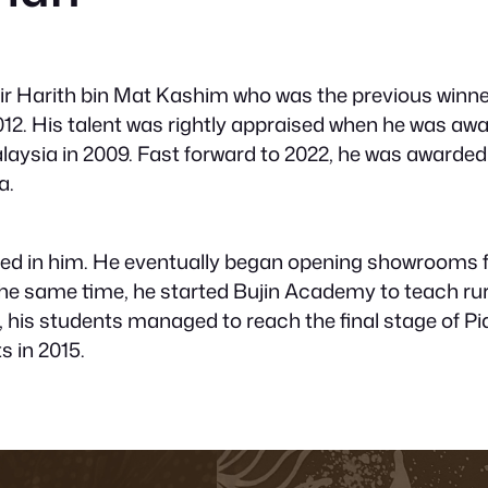
ir Harith bin Mat Kashim who was the previous winne
012. His talent was rightly appraised when he was aw
aysia in 2009. Fast forward to 2022, he was awarded
a.
ained in him. He eventually began opening showrooms 
the same time, he started Bujin Academy to teach rur
t, his students managed to reach the final stage of Pia
s in 2015.