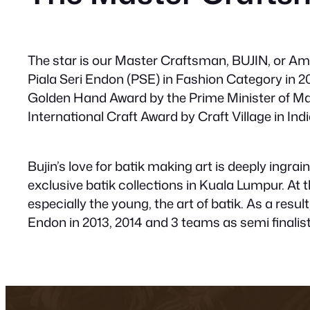
The star is our Master Craftsman, BUJIN, or Am
Piala Seri Endon (PSE) in Fashion Category in 2
Golden Hand Award by the Prime Minister of Mal
International Craft Award by Craft Village in Indi
Bujin’s love for batik making art is deeply ingr
exclusive batik collections in Kuala Lumpur. At 
especially the young, the art of batik. As a resul
Endon in 2013, 2014 and 3 teams as semi finalist