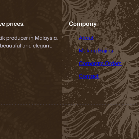
e prices.
Company
tik producer in Malaysia.
About
 beautiful and elegant.
Making Bujins
Corporate Orders
Contact