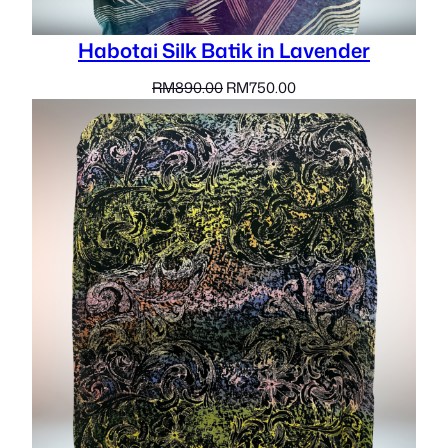
Habotai Silk Batik in Lavender
Original
Current
RM
890.00
RM
750.00
price
price
was:
is:
RM890.00.
RM750.00.