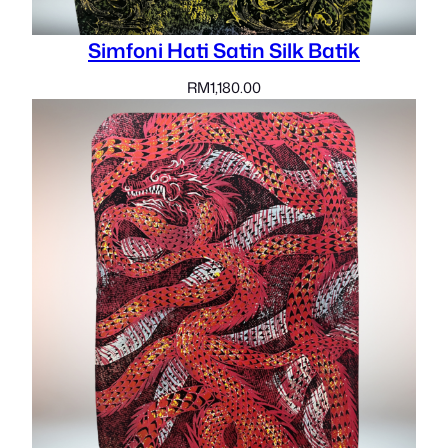
Simfoni Hati Satin Silk Batik
RM
1,180.00