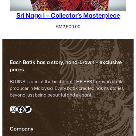
Sri Naga I – Collector’s Masterpiece
RM
2,500.00
Each Batik has a story, hand-drawn – exclusive
prices.
BUJINS is one of the best if not THE BEST artisan batik
producer in Malaysia. Every batik created has its stories
beyond just being beautiful and elegant.
Instagram
Facebook
Twitter
Company