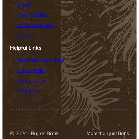
About
Making Bujins
Corporate Orders
Contact
Helpful Links
Terms and Conditions
Privacy Policy
Return Policy
Shopping
© 2024
·
Bujins Batik
More than just Batik