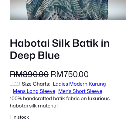
Habotai Silk Batik in
Deep Blue
O
C
RM
890.00
RM
750.00
Size Charts
r
Ladies Modern Kurung
u
Mens Long Sleeve
Men’s Short Sleeve
i
r
100% handcrafted batik fabric on luxurious
habotai silk material
g
r
1 in stock
i
e
n
n