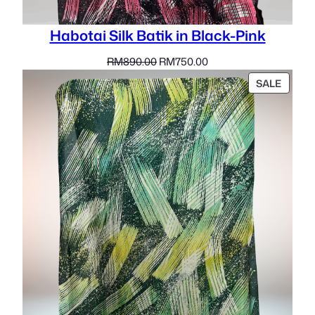
Habotai Silk Batik in Black-Pink
Original
Current
RM
890.00
RM
750.00
price
price
PROD
SALE
was:
is:
ON
RM890.00.
RM750.00.
SALE