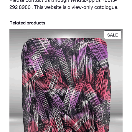
292 8980 . This website is a view-only catalogue.
Related products
PROD
SALE
ON
SALE