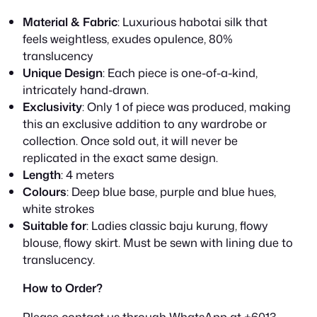
R
7
Material & Fabric
: Luxurious habotai silk that
feels weightless, exudes opulence, 80%
M
5
translucency
8
0
Unique Design
: Each piece is one-of-a-kind,
intricately hand-drawn.
9
.
Exclusivity
: Only 1 of piece was produced, making
this an exclusive addition to any wardrobe or
0
0
collection. Once sold out, it will never be
.
0
replicated in the exact same design.
Length
: 4 meters
0
.
Colours
: Deep blue base, purple and blue hues,
white strokes
0
Suitable for
: Ladies classic baju kurung, flowy
.
blouse, flowy skirt. Must be sewn with lining due to
translucency.
How to Order?
Please contact us through WhatsApp at +6013-