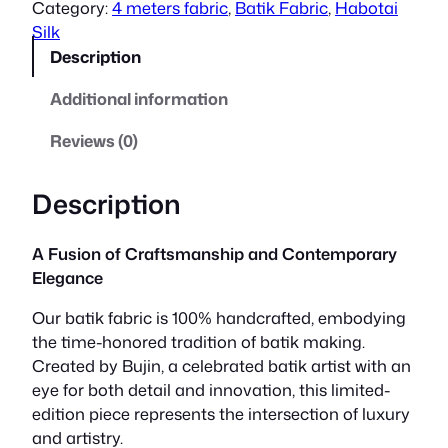
Category:
4 meters fabric
, 
Batik Fabric
, 
Habotai
a
t
Silk
Description
l
p
Additional information
p
r
Reviews (0)
r
i
i
c
Description
c
e
A Fusion of Craftsmanship and Contemporary
e
i
Elegance
w
s
Our batik fabric is 100% handcrafted, embodying
the time-honored tradition of batik making.
a
:
Created by Bujin, a celebrated batik artist with an
s
R
eye for both detail and innovation, this limited-
edition piece represents the intersection of luxury
:
M
and artistry.