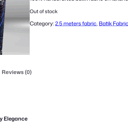
i
Out of stock
Category:
2.5 meters fabric
, 
Batik Fabri
g
i
n
Reviews (0)
a
l
y Elegance