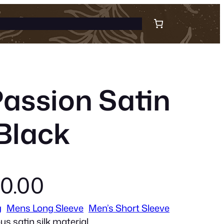
Passion Satin
 Black
C
0.00
g
Mens Long Sleeve
Men’s Short Sleeve
u
us satin silk material