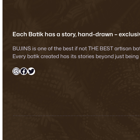
was:
is:
was:
RM890.00.
RM750.00.
RM890.
Each Batik has a story, hand-drawn – exclusiv
BUJINS is one of the best if not THE BEST artisan ba
Every batik created has its stories beyond just being
Instagram
Facebook
Twitter