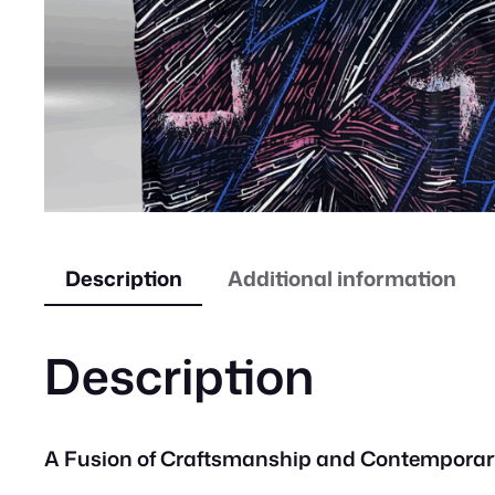
Description
Additional information
Description
A Fusion of Craftsmanship and Contemporar