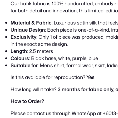
Our batik fabric is 100% handcrafted, embodying 
for both detail and innovation, this limited-editi
Material & Fabric
: Luxurious satin silk that fe
Unique Design
: Each piece is one-of-a-kind, in
Exclusivity
: Only 1 of piece was produced, makin
in the exact same design.
Length
: 2.5 meters
Colours
: Black base, white, purple, blue
Suitable for
: Men’s shirt, formal wear, skirt, ladi
Is this available for reproduction?
Yes
How long will it take?
3 months for fabric only, a
How to Order?
Please contact us through WhatsApp at +6013-29