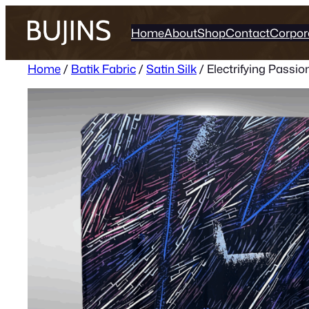
Skip
to
Home
About
Shop
Contact
Corpor
content
Home
/
Batik Fabric
/
Satin Silk
/ Electrifying Passion