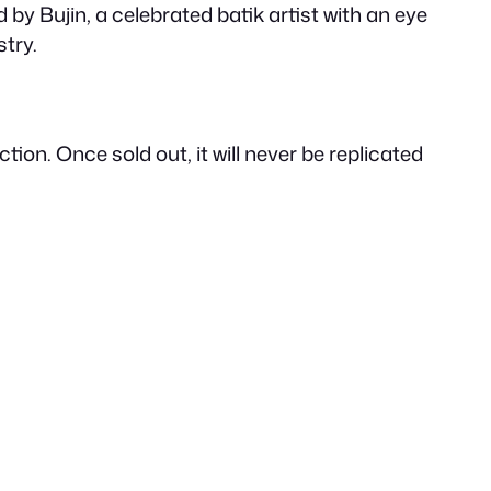
r
by Bujin, a celebrated batik artist with an eye
stry.
i
c
ion. Once sold out, it will never be replicated
e
i
s
: