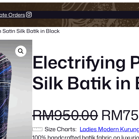
Instagram
ate Orders
 Satin Silk Batik in Black
Electrifying 
Silk Batik in
O
RM
950.00
RM
75
Size Charts
Ladies Modern Kurun
r
100% handcrafted batik fabric on luxurio