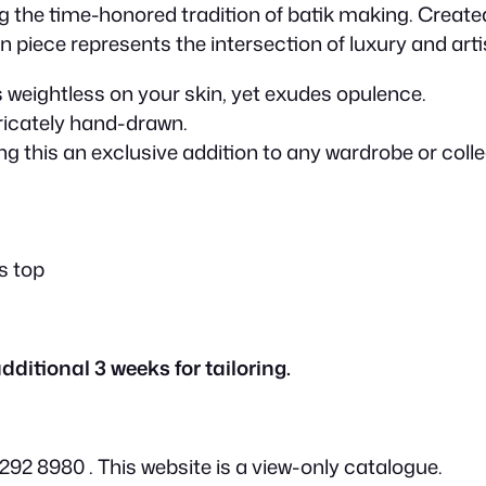
p
the time-honored tradition of batik making. Created 
on piece represents the intersection of luxury and arti
r
els weightless on your skin, yet exudes opulence.
tricately hand-drawn.
i
g this an exclusive addition to any wardrobe or collect
c
e
es top
w
dditional 3 weeks for tailoring.
a
2 8980 . This website is a view-only catalogue.