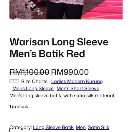
Warisan Long Sleeve
Men’s Batik Red
O
C
RM
1,100.00
RM
990.00
Size Charts
r
Ladies Modern Kurung
u
Mens Long Sleeve
Men’s Short Sleeve
i
r
Men’s long sleeve batik, with satin silk material.
g
r
1 in stock
i
e
Category:
Long Sleeve Batik
, 
Men
, 
Satin Silk
n
n