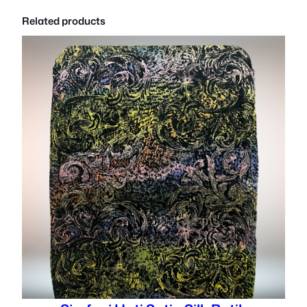
Related products