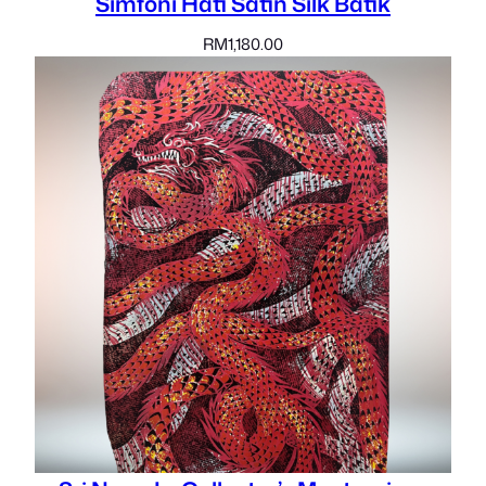
Simfoni Hati Satin Silk Batik
RM
1,180.00