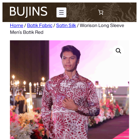
Skip
to
content
Home
/
Batik Fabric
/
Satin Silk
/ Warisan Long Sleeve
Men’s Batik Red