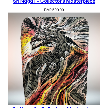
Sri Naga I – Collector’s Masterpiece
RM
2,500.00