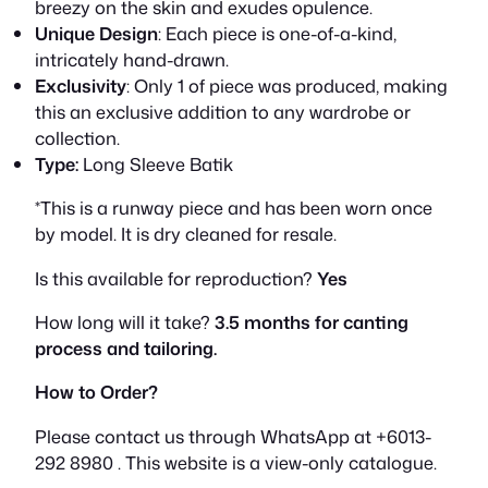
breezy on the skin and exudes opulence.
R
9
Unique Design
: Each piece is one-of-a-kind,
intricately hand-drawn.
M
9
Exclusivity
: Only 1 of piece was produced, making
1
0
this an exclusive addition to any wardrobe or
collection.
,
.
Type:
Long Sleeve Batik
1
0
*This is a runway piece and has been worn once
by model. It is dry cleaned for resale.
0
0
Is this available for reproduction?
Yes
0
.
How long will it take?
3.5 months for canting
.
process and tailoring.
0
How to Order?
0
Please contact us through WhatsApp at +6013-
.
292 8980 . This website is a view-only catalogue.