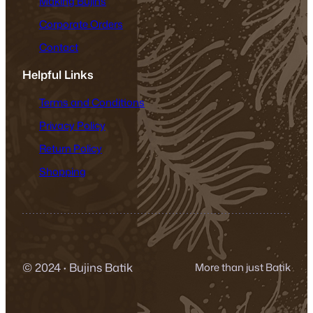
Making Bujins
Corporate Orders
Contact
Helpful Links
Terms and Conditions
Privacy Policy
Return Policy
Shopping
© 2024
·
Bujins Batik
More than just Batik