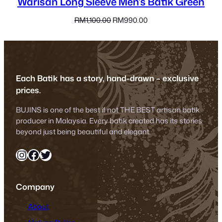
Warisan Long Sleeve Men’s Batik Green
Original
Current
RM
1,100.00
RM
990.00
price
price
was:
is:
RM1,100.00.
RM990.00.
Each Batik has a story, hand-drawn – exclusive
prices.
BUJINS is one of the best if not THE BEST artisan batik
producer in Malaysia. Every batik created has its stories
beyond just being beautiful and elegant.
Instagram
Facebook
Twitter
Company
About