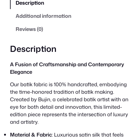
Description
a
t
Additional information
l
p
Reviews (0)
p
r
r
i
Description
i
c
A Fusion of Craftsmanship and Contemporary
c
e
Elegance
e
i
Our batik fabric is 100% handcrafted, embodying
the time-honored tradition of batik making.
w
s
Created by Bujin, a celebrated batik artist with an
eye for both detail and innovation, this limited-
a
:
edition piece represents the intersection of luxury
s
R
and artistry.
:
M
Material & Fabric
: Luxurious satin silk that feels