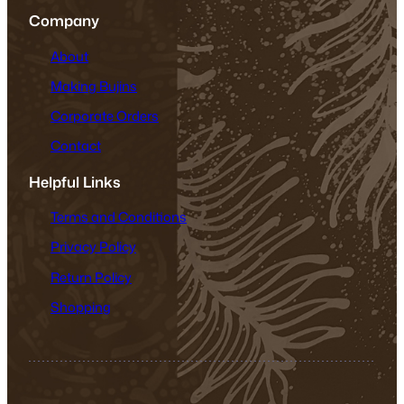
Company
About
Making Bujins
Corporate Orders
Contact
Helpful Links
Terms and Conditions
Privacy Policy
Return Policy
Shopping