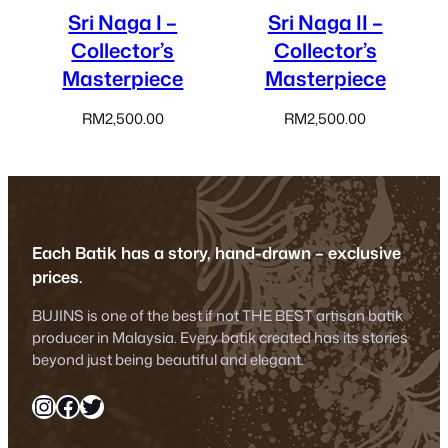
Sri Naga I –
Sri Naga II –
Collector’s
Collector’s
Masterpiece
Masterpiece
RM
2,500.00
RM
2,500.00
Each Batik has a story, hand-drawn – exclusive
prices.
BUJINS is one of the best if not THE BEST artisan batik
producer in Malaysia. Every batik created has its stories
beyond just being beautiful and elegant.
Instagram
Facebook
Twitter