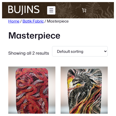
Skip
to
content
Home
/
Batik Fabric
/ Masterpiece
Masterpiece
Showing all 2 results