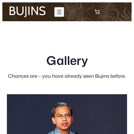
Skip
to
content
Gallery
Chances are – you have already seen Bujins before.